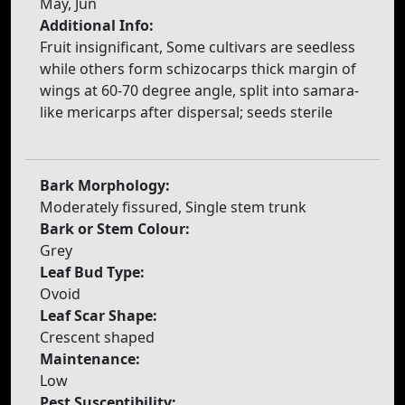
May, Jun
Additional Info:
Fruit insignificant, Some cultivars are seedless
while others form schizocarps thick margin of
wings at 60-70 degree angle, split into samara-
like mericarps after dispersal; seeds sterile
Bark Morphology:
Moderately fissured, Single stem trunk
Bark or Stem Colour:
Grey
Leaf Bud Type:
Ovoid
Leaf Scar Shape:
Crescent shaped
Maintenance:
Low
Pest Susceptibility: