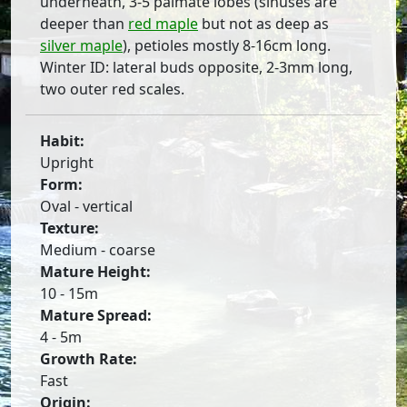
underneath, 3-5 palmate lobes (sinuses are
deeper than
red maple
but not as deep as
silver maple
), petioles mostly 8-16cm long.
Winter ID: lateral buds opposite, 2-3mm long,
two outer red scales.
Habit:
Upright
Form:
Oval - vertical
Texture:
Medium - coarse
Mature Height:
10 - 15m
Mature Spread:
4 - 5m
Growth Rate:
Fast
Origin: