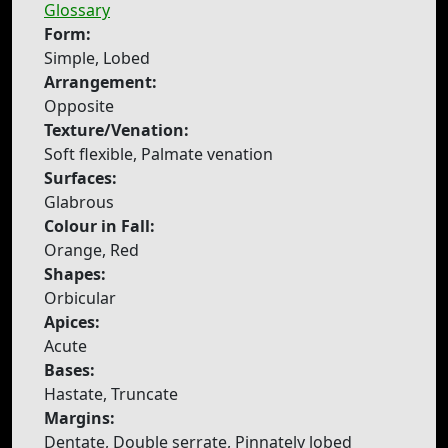
Glossary
Form:
Simple, Lobed
Arrangement:
Opposite
Texture/Venation:
Soft flexible, Palmate venation
Surfaces:
Glabrous
Colour in Fall:
Orange, Red
Shapes:
Orbicular
Apices:
Acute
Bases:
Hastate, Truncate
Margins:
Dentate, Double serrate, Pinnately lobed