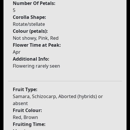
Number Of Petals:
5
Corolla Shape:
Rotate/stellate
Colour (petals):
Not showy, Pink, Red
Flower Time at Peak:
Apr
Additional Info:
Flowering rarely seen
Fruit Type:
Samara, Schizocarp, Aborted (hybrids) or
absent
Fruit Colour:
Red, Brown
Fruiting Time: