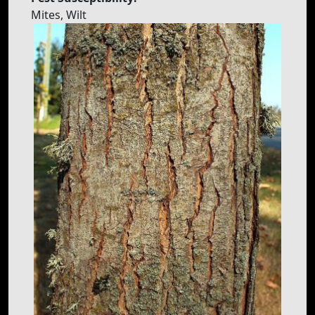
Mites, Wilt