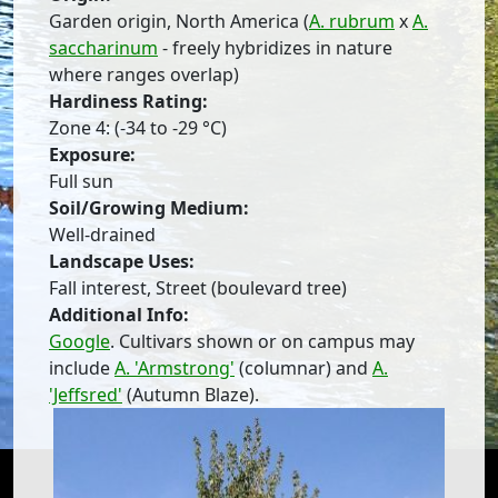
Garden origin, North America (
A. rubrum
x
A.
saccharinum
- freely hybridizes in nature
where ranges overlap)
Hardiness Rating:
Zone 4: (-34 to -29 °C)
Exposure:
Full sun
Soil/Growing Medium:
Well-drained
Landscape Uses:
Fall interest, Street (boulevard tree)
Additional Info:
Google
. Cultivars shown or on campus may
include
A. 'Armstrong'
(columnar) and
A.
'Jeffsred'
(Autumn Blaze).