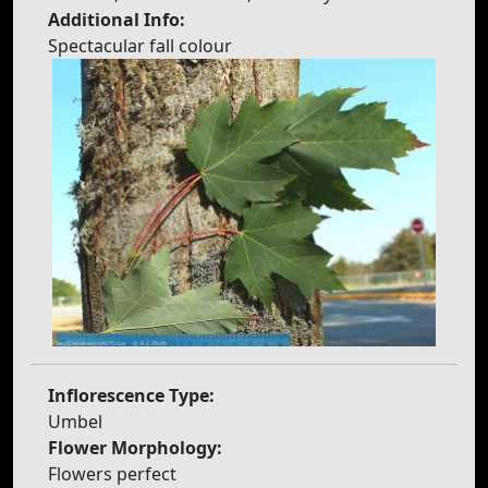
Additional Info:
Spectacular fall colour
Inflorescence Type:
Umbel
Flower Morphology:
Flowers perfect