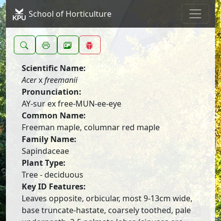
School of Horticulture
Scientific Name:
Acer
x
freemanii
Pronunciation:
AY-sur ex free-MUN-ee-eye
Common Name:
Freeman maple, columnar red maple
Family Name:
Sapindaceae
Plant Type:
Tree - deciduous
Key ID Features:
Leaves opposite, orbicular, most 9-13cm wide,
base truncate-hastate, coarsely toothed, pale