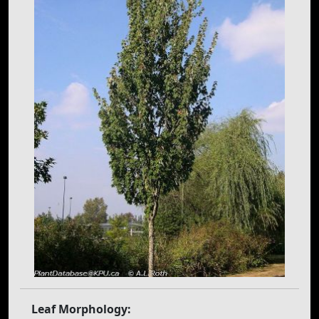
Leaf Morphology: