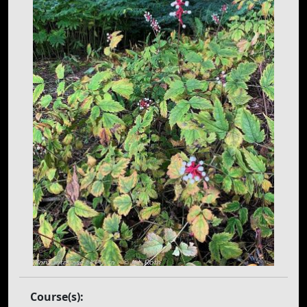
Course(s):