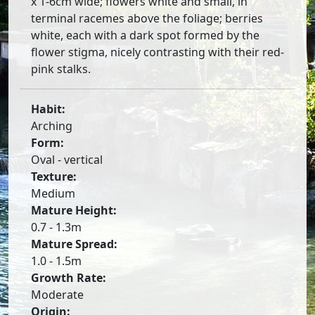
x 1-6cm wide; flowers white and small, in
terminal racemes above the foliage; berries
white, each with a dark spot formed by the
flower stigma, nicely contrasting with their red-
pink stalks.
Habit:
Arching
Form:
Oval - vertical
Texture:
Medium
Mature Height:
0.7 - 1.3m
Mature Spread:
1.0 - 1.5m
Growth Rate:
Moderate
Origin: