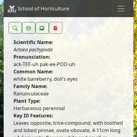
School of Horticulture
Scientific Name:
Actaea pachypoda
Pronunciation:
ack-TEE-uh pak-ee-POD-uh
Common Name:
white baneberry, doll's eyes
Family Name:
Ranunculaceae
Plant Type:
Herbaceous perennial
Key ID Features:
Leaves opposite, trice-compound, with toothed
and lobed pinnae, ovate-obovate, 4-11cm long