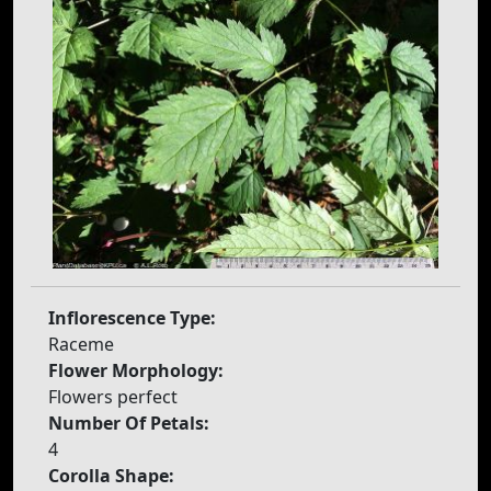
Inflorescence Type:
Raceme
Flower Morphology:
Flowers perfect
Number Of Petals:
4
Corolla Shape: