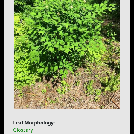
Leaf Morphology:
Glossary