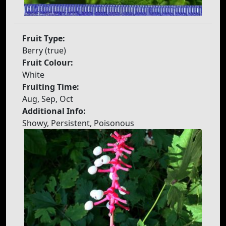
Fruit Type:
Berry (true)
Fruit Colour:
White
Fruiting Time:
Aug, Sep, Oct
Additional Info:
Showy, Persistent, Poisonous