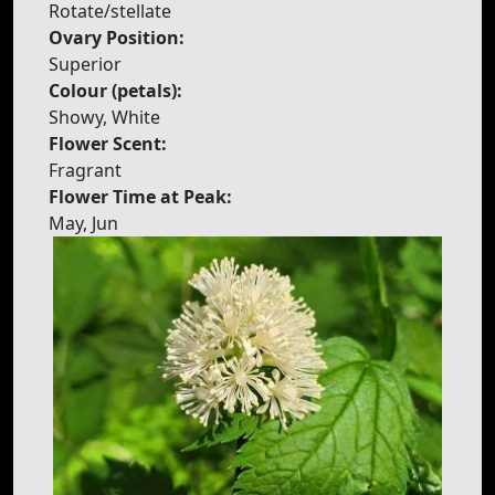
Rotate/stellate
Ovary Position:
Superior
Colour (petals):
Showy, White
Flower Scent:
Fragrant
Flower Time at Peak:
May, Jun