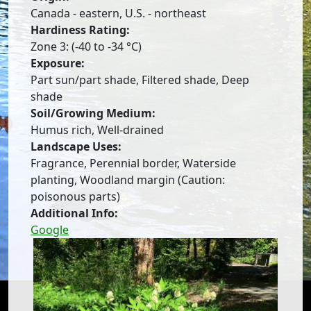
Canada - eastern, U.S. - northeast
Hardiness Rating:
Zone 3: (-40 to -34 °C)
Exposure:
Part sun/part shade, Filtered shade, Deep
shade
Soil/Growing Medium:
Humus rich, Well-drained
Landscape Uses:
Fragrance, Perennial border, Waterside
planting, Woodland margin (Caution:
poisonous parts)
Additional Info:
Google