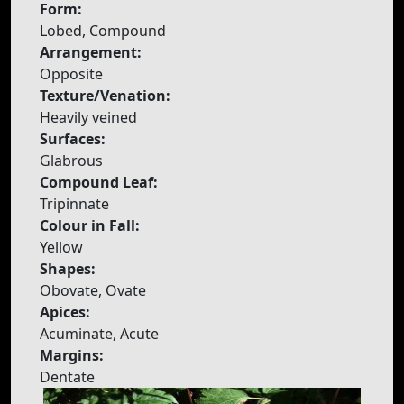
Form:
Lobed, Compound
Arrangement:
Opposite
Texture/Venation:
Heavily veined
Surfaces:
Glabrous
Compound Leaf:
Tripinnate
Colour in Fall:
Yellow
Shapes:
Obovate, Ovate
Apices:
Acuminate, Acute
Margins:
Dentate