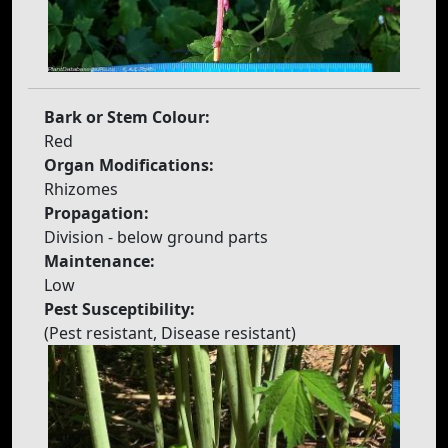
Bark or Stem Colour:
Red
Organ Modifications:
Rhizomes
Propagation:
Division - below ground parts
Maintenance:
Low
Pest Susceptibility:
(Pest resistant, Disease resistant)