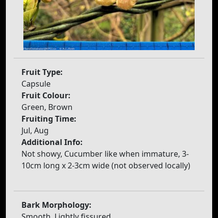
Fruit Type:
Capsule
Fruit Colour:
Green, Brown
Fruiting Time:
Jul, Aug
Additional Info:
Not showy, Cucumber like when immature, 3-
10cm long x 2-3cm wide (not observed locally)
Bark Morphology:
Smooth, Lightly fissured