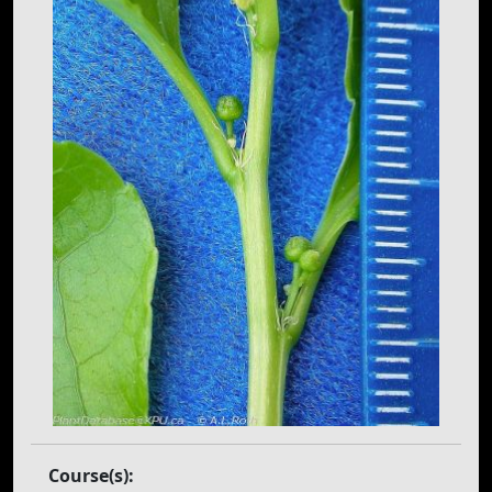
Course(s):