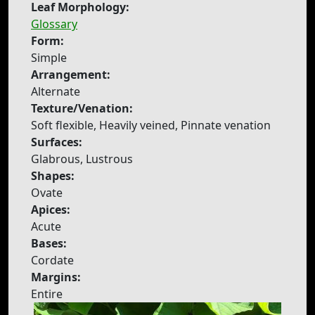
Leaf Morphology:
Glossary
Form:
Simple
Arrangement:
Alternate
Texture/Venation:
Soft flexible, Heavily veined, Pinnate venation
Surfaces:
Glabrous, Lustrous
Shapes:
Ovate
Apices:
Acute
Bases:
Cordate
Margins:
Entire