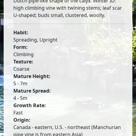
Dutch pipe-like shape of the calyx. Winter ID:
high climbing vine with twining stems; leaf scar
U-shaped; buds small, clustered, woolly.
Habit:
Spreading, Upright
Form:
Climbing
Texture:
Coarse
Mature Height:
5 - 7m
Mature Spread:
4 - 5m
Growth Rate:
Fast
Origin:
Canada - eastern, U.S. - northeast (Manchurian
pipe vine is from eastern Asia)