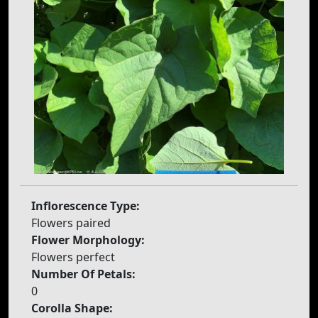
Inflorescence Type:
Flowers paired
Flower Morphology:
Flowers perfect
Number Of Petals:
0
Corolla Shape: