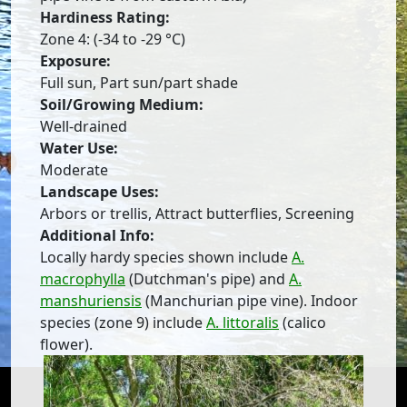
Hardiness Rating:
Zone 4: (-34 to -29 °C)
Exposure:
Full sun, Part sun/part shade
Soil/Growing Medium:
Well-drained
Water Use:
Moderate
Landscape Uses:
Arbors or trellis, Attract butterflies, Screening
Additional Info:
Locally hardy species shown include
A.
macrophylla
(Dutchman's pipe) and
A.
manshuriensis
(Manchurian pipe vine). Indoor
species (zone 9) include
A. littoralis
(calico
flower).