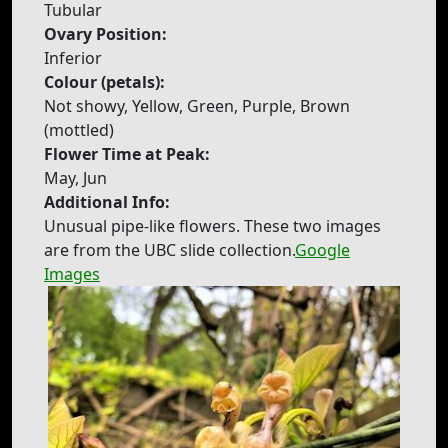
Tubular
Ovary Position:
Inferior
Colour (petals):
Not showy, Yellow, Green, Purple, Brown
(mottled)
Flower Time at Peak:
May, Jun
Additional Info:
Unusual pipe-like flowers. These two images
are from the UBC slide collection.
Google
Images