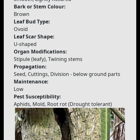
Bark or Stem Colour:
Brown
Leaf Bud Type:
Ovoid
Leaf Scar Shape:
U-shaped
Organ Modifications:
Stipule (leafy), Twining stems
Propagation:
Seed, Cuttings, Division - below ground parts
Maintenance:
Low
Pest Susceptibility:
Aphids, Mold, Root rot (Drought tolerant)