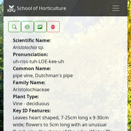
School of Horticulture
Scientific Name:
Aristolochia
sp.
Pronunciation:
uh-riss-tuh-LOE-kee-uh
Common Name:
pipe vine, Dutchman's pipe
Family Name:
Aristolochiaceae
Plant Type:
Vine - deciduous
Key ID Features:
Leaves heart shaped, 7-25cm long x 9-30cm
wide; flowers to 5cm long with an unusual