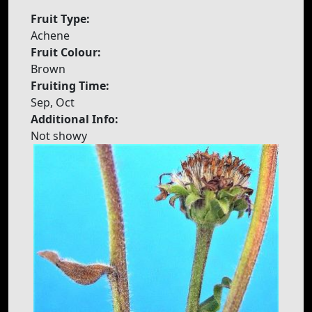
Fruit Type:
Achene
Fruit Colour:
Brown
Fruiting Time:
Sep, Oct
Additional Info:
Not showy