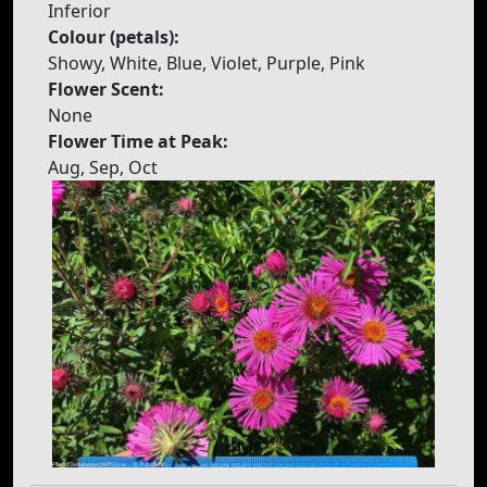
Inferior
Colour (petals):
Showy, White, Blue, Violet, Purple, Pink
Flower Scent:
None
Flower Time at Peak:
Aug, Sep, Oct