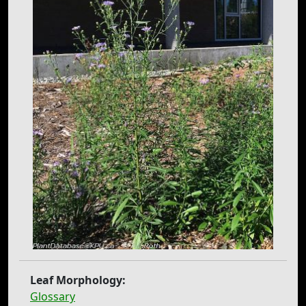
Leaf Morphology:
Glossary