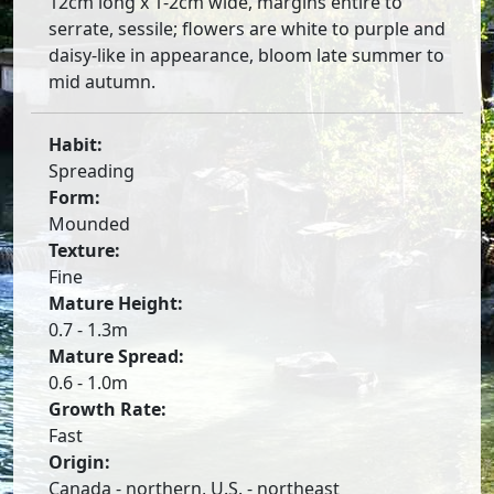
12cm long x 1-2cm wide, margins entire to
serrate, sessile; flowers are white to purple and
daisy-like in appearance, bloom late summer to
mid autumn.
Habit:
Spreading
Form:
Mounded
Texture:
Fine
Mature Height:
0.7 - 1.3m
Mature Spread:
0.6 - 1.0m
Growth Rate:
Fast
Origin:
Canada - northern, U.S. - northeast