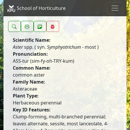
School of Horticulture
Scientific Name:
Aster
spp. ( syn.
Symphyotrichum
- most )
Pronunciation:
ASS-tur (sim-fy-oh-TRY-kum)
Common Name:
common aster
Family Name:
Asteraceae
Plant Type:
Herbaceous perennial
Key ID Features:
Clump-forming, multi-branched perennial;
leaves alternate, sessile, most lanceolate, 4-