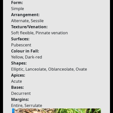
Form:
Simple
Arrangement:
Alternate, Sessile
Texture/Venation:
Soft flexible, Pinnate venation
Surfaces:
Pubescent
Colour in Fall:
Yellow, Dark-red
Shapes:
Elliptic, Lanceolate, Oblanceolate, Ovate
Apices:
Acute
Bases:
Decurrent
Margins:
Entire, Serrulate