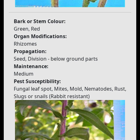
Bark or Stem Colour:
Green, Red
Organ Modifications:
Rhizomes
Propagation:
Seed, Division - below ground parts
Maintenance:
Medium
Pest Susceptibility:
Fungal leaf spot, Mites, Mold, Nematodes, Rust,
Slugs or snails (Rabbit resistant)