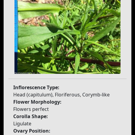
Inflorescence Type:
Head (capitulum), Floriferous, Corymb-like
Flower Morphology:
Flowers perfect
Corolla Shape:
Ligulate
Ovary Position: