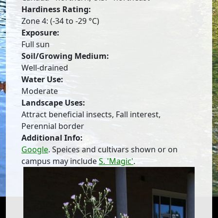
Hardiness Rating:
Zone 4: (-34 to -29 °C)
Exposure:
Full sun
Soil/Growing Medium:
Well-drained
Water Use:
Moderate
Landscape Uses:
Attract beneficial insects, Fall interest,
Perennial border
Additional Info:
Google
. Speices and cultivars shown or on
campus may include
S. 'Magic'
.