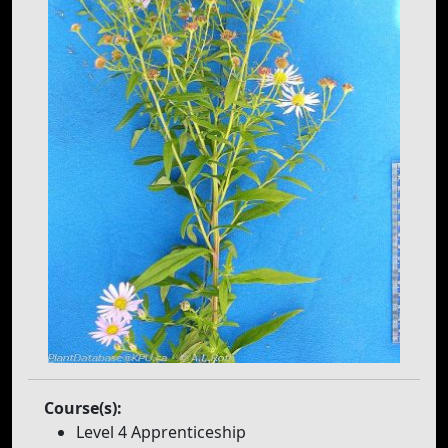
Course(s):
Level 4 Apprenticeship