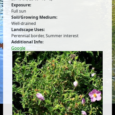
Exposure:
Full sun
Soil/Growing Medium:
Well-drained
Landscape Uses:
Perennial border, Summer interest
Additional Info:
Google