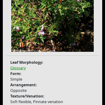
Leaf Morphology:
Glossary
Form:
Simple
Arrangement:
Opposite
Texture/Venation:
Soft flexible, Pinnate venation