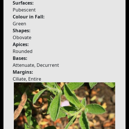
Surfaces:
Pubescent
Colour in Fall:
Green
Shapes:
Obovate
Apices:
Rounded
Bases:
Attenuate, Decurrent
Margins:
Ciliate, Entire