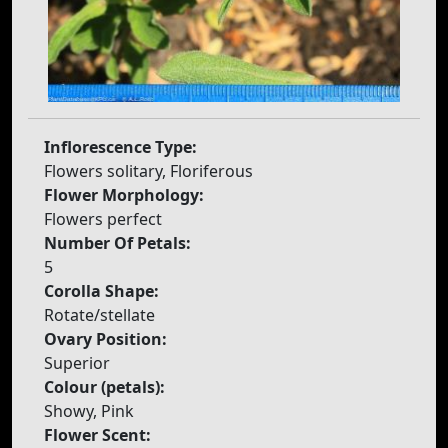
Inflorescence Type:
Flowers solitary, Floriferous
Flower Morphology:
Flowers perfect
Number Of Petals:
5
Corolla Shape:
Rotate/stellate
Ovary Position:
Superior
Colour (petals):
Showy, Pink
Flower Scent: