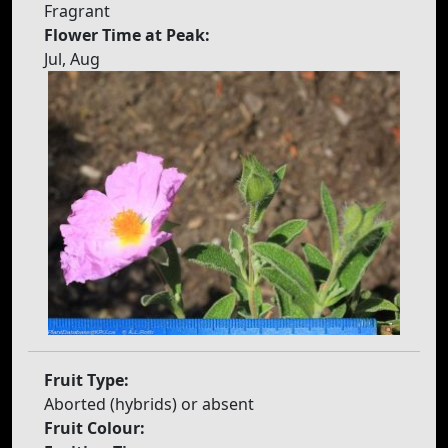
Fragrant
Flower Time at Peak:
Jul, Aug
Fruit Type:
Aborted (hybrids) or absent
Fruit Colour: