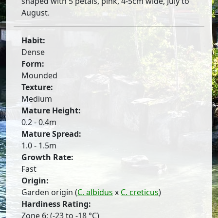
shaped with 5 petals, pink, 4-5cm wide, July to
August.
Habit:
Dense
Form:
Mounded
Texture:
Medium
Mature Height:
0.2 - 0.4m
Mature Spread:
1.0 - 1.5m
Growth Rate:
Fast
Origin:
Garden origin (
C. albidus
x
C. creticus
)
Hardiness Rating:
Zone 6: (-23 to -18 °C)