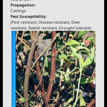
Propagation:
Cuttings
Pest Susceptibility:
(Pest resistant, Disease resistant, Deer
resistant, Rabbit resistant, Drought tolerant)