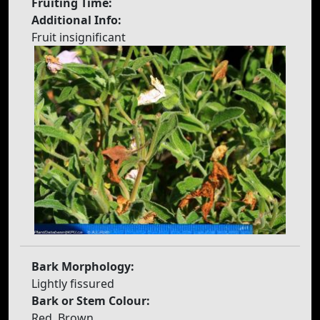
Fruiting Time:
Additional Info:
Fruit insignificant
Bark Morphology:
Lightly fissured
Bark or Stem Colour:
Red, Brown