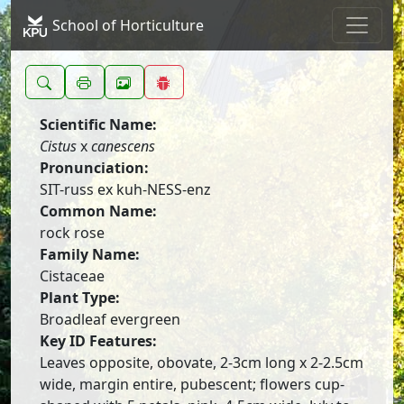
School of Horticulture
Scientific Name:
Cistus
x
canescens
Pronunciation:
SIT-russ ex kuh-NESS-enz
Common Name:
rock rose
Family Name:
Cistaceae
Plant Type:
Broadleaf evergreen
Key ID Features:
Leaves opposite, obovate, 2-3cm long x 2-2.5cm
wide, margin entire, pubescent; flowers cup-