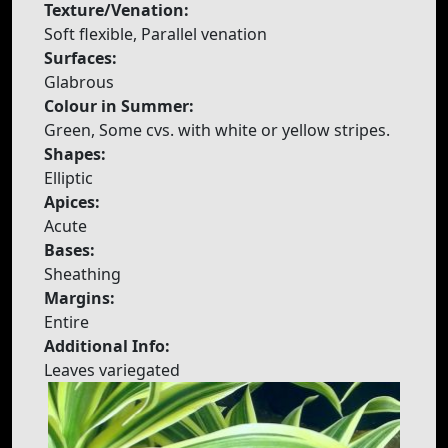
Texture/Venation:
Soft flexible, Parallel venation
Surfaces:
Glabrous
Colour in Summer:
Green, Some cvs. with white or yellow stripes.
Shapes:
Elliptic
Apices:
Acute
Bases:
Sheathing
Margins:
Entire
Additional Info:
Leaves variegated