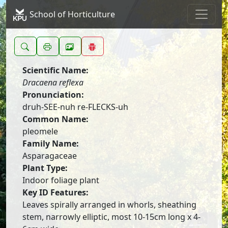
School of Horticulture
Scientific Name:
Dracaena reflexa
Pronunciation:
druh-SEE-nuh re-FLECKS-uh
Common Name:
pleomele
Family Name:
Asparagaceae
Plant Type:
Indoor foliage plant
Key ID Features:
Leaves spirally arranged in whorls, sheathing
stem, narrowly elliptic, most 10-15cm long x 4-