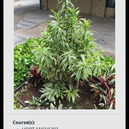
Course(s):