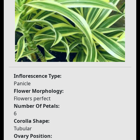
Inflorescence Type:
Panicle
Flower Morphology:
Flowers perfect
Number Of Petals:
6
Corolla Shape:
Tubular
Ovary Position: