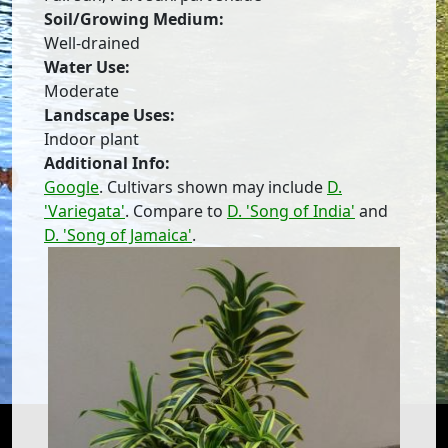
Soil/Growing Medium:
Well-drained
Water Use:
Moderate
Landscape Uses:
Indoor plant
Additional Info:
Google
. Cultivars shown may include
D.
'Variegata'
. Compare to
D. 'Song of India'
and
D. 'Song of Jamaica'
.