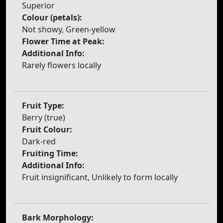
Superior
Colour (petals):
Not showy, Green-yellow
Flower Time at Peak:
Additional Info:
Rarely flowers locally
Fruit Type:
Berry (true)
Fruit Colour:
Dark-red
Fruiting Time:
Additional Info:
Fruit insignificant, Unlikely to form locally
Bark Morphology: