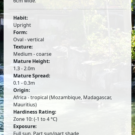
6cm wide.
Habit:
Upright
Form:
Oval - vertical
Texture:
Medium - coarse
Mature Height:
1.3 - 2.0m
Mature Spread:
0.1 - 0.3m
Origin:
Africa - tropical (Mozambique, Madagascar,
Mauritius)
Hardiness Rating:
Zone 10: (-1 to 4 °C)
Exposure:
Full sun, Part sun/part shade