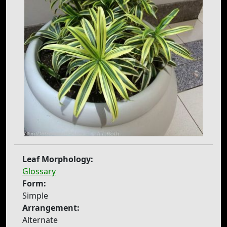
Leaf Morphology:
Glossary
Form:
Simple
Arrangement:
Alternate