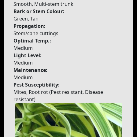
Smooth, Multi-stem trunk
Bark or Stem Colour:
Green, Tan
Propagation:
Stem/cane cuttings
Optimal Temp.:
Medium
Light Level:
Medium
Maintenance:
Medium
Pest Susceptibility:
Mites, Root rot (Pest resistant, Disease
resistant)