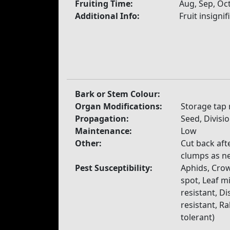
Fruiting Time:
Aug, Sep, Oc
Additional Info:
Fruit insignif
Bark or Stem Colour:
Organ Modifications:
Storage tap 
Propagation:
Seed, Divisi
Maintenance:
Low
Other:
Cut back aft
clumps as n
Pest Susceptibility:
Aphids, Crow
spot, Leaf mi
resistant, Di
resistant, R
tolerant)