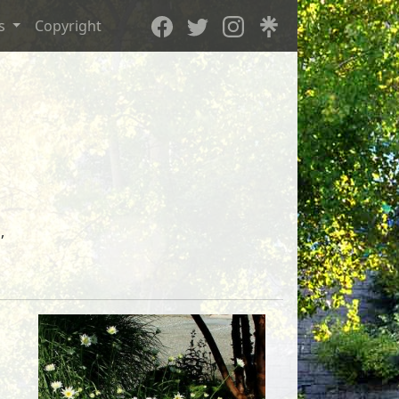
es
Copyright
,