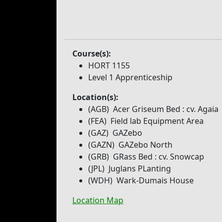
Course(s):
HORT 1155
Level 1 Apprenticeship
Location(s):
(AGB)
Acer Griseum Bed
: cv. Agaia
(FEA)
Field lab Equipment Area
(GAZ)
GAZebo
(GAZN)
GAZebo North
(GRB)
GRass Bed
: cv. Snowcap
(JPL)
Juglans PLanting
(WDH)
Wark-Dumais House
Location Map