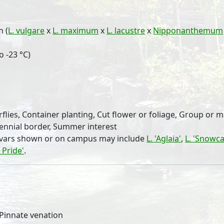
n (
L. vulgare
x
L. maximum
x
L. lacustre
x
Nipponanthemum
o -23 °C)
rflies, Container planting, Cut flower or foliage, Group or 
rennial border, Summer interest
tivars shown or on campus may include
L. 'Aglaia'
,
L. 'Snowca
l Pride'
.
, Pinnate venation