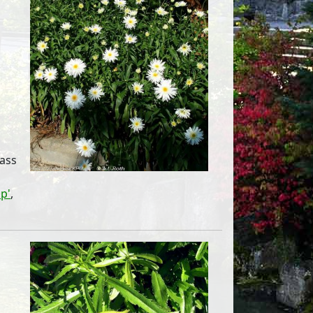
mass
p'
,