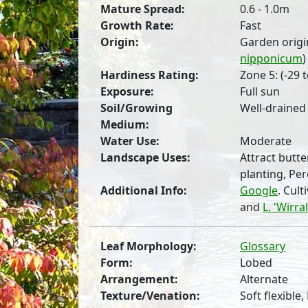
Mature Spread:
0.6 - 1.0m
Growth Rate:
Fast
Origin:
Garden origi
nipponicum
)
Hardiness Rating:
Zone 5: (-29 t
Exposure:
Full sun
Soil/Growing
Well-drained
Medium:
Water Use:
Moderate
Landscape Uses:
Attract butte
planting, Pe
Additional Info:
Google
. Cul
and
L. 'Wirra
Leaf Morphology:
Glossary
Form:
Lobed
Arrangement:
Alternate
Texture/Venation:
Soft flexible