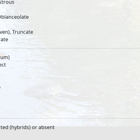
strous
Oblanceolate
ven), Truncate
rate
lum)
ect
e
ted (hybrids) or absent