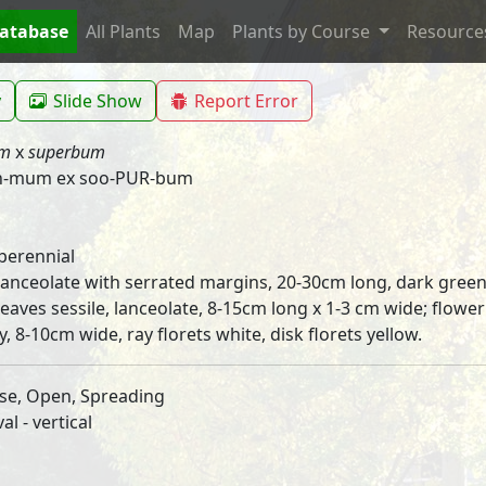
Database
All Plants
Map
Plants by Course
Resourc
y
Slide Show
Report Error
um
x
superbum
h-mum ex soo-PUR-bum
perennial
 lanceolate with serrated margins, 20-30cm long, dark green
leaves sessile, lanceolate, 8-15cm long x 1-3 cm wide; flower
y, 8-10cm wide, ray florets white, disk florets yellow.
se, Open, Spreading
l - vertical