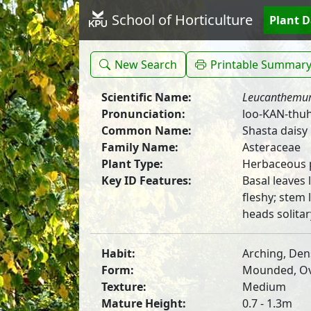
School of Horticulture
Plant 
New Search
Printable Summar
Scientific Name:
Leucanthem
Pronunciation:
loo-KAN-thu
Common Name:
Shasta daisy
Family Name:
Asteraceae
Plant Type:
Herbaceous 
Key ID Features:
Basal leaves
fleshy; stem 
heads solitar
Habit:
Arching, Den
Form:
Mounded, Ova
Texture:
Medium
Mature Height:
0.7 - 1.3m