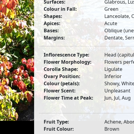
Surfaces:
Glabrous, Lu
Colour in Fall:
Green
Shapes:
Lanceolate, 
Apices:
Acute
Bases:
Oblique (une
Margins:
Dentate, Ser
Inflorescence Type:
Head (capitu
Flower Morphology:
Flowers perf
Corolla Shape:
Ligulate
Ovary Position:
Inferior
Colour (petals):
Showy, Whit
Flower Scent:
Unpleasant
Flower Time at Peak:
Jun, Jul, Aug
Fruit Type:
Achene, Abor
Fruit Colour:
Brown