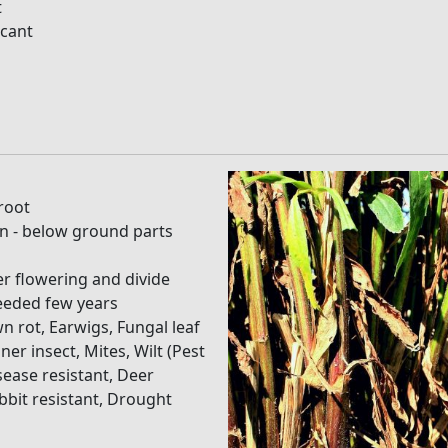
t
icant
root
on - below ground parts
er flowering and divide
eeded few years
n rot, Earwigs, Fungal leaf
ner insect, Mites, Wilt (Pest
sease resistant, Deer
abbit resistant, Drought