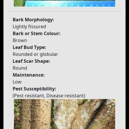
Bark Morphology:
Lightly fissured
Bark or Stem Colour:
Brown
Leaf Bud Type:
Rounded or globular
Leaf Scar Shape:
Round
Maintenance:
Low
Pest Susceptibility:
(Pest resistant, Disease resistant)