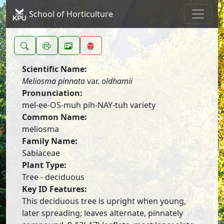
School of Horticulture
Scientific Name:
Meliosma pinnata
var.
oldhamii
Pronunciation:
mel-ee-OS-muh pih-NAY-tuh variety
Common Name:
meliosma
Family Name:
Sabiaceae
Plant Type:
Tree - deciduous
Key ID Features:
This deciduous tree is upright when young,
later spreading; leaves alternate, pinnately