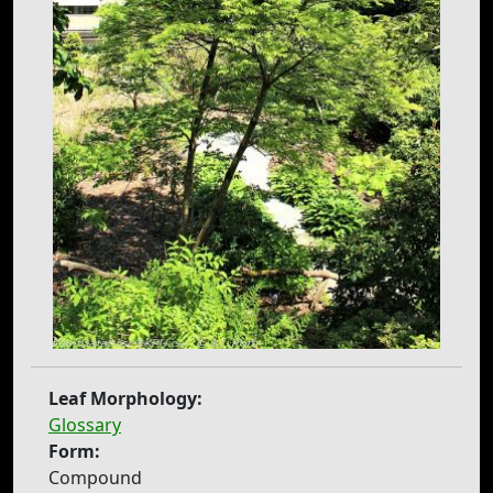
Leaf Morphology:
Glossary
Form:
Compound