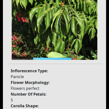
Inflorescence Type:
Panicle
Flower Morphology:
Flowers perfect
Number Of Petals:
5
Corolla Shape: