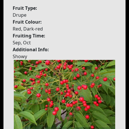
Fruit Type:
Drupe
Fruit Colour:
Red, Dark-red
Fruiting Time:
Sep, Oct
Additional Info:
Showy