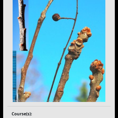
Course(s):