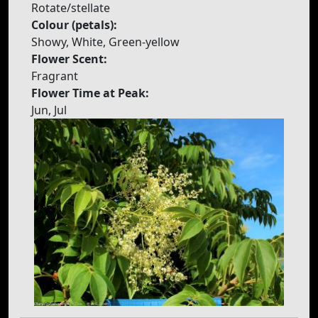
Rotate/stellate
Colour (petals):
Showy, White, Green-yellow
Flower Scent:
Fragrant
Flower Time at Peak:
Jun, Jul