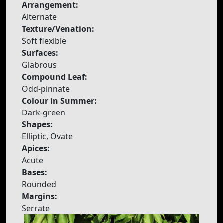
Arrangement:
Alternate
Texture/Venation:
Soft flexible
Surfaces:
Glabrous
Compound Leaf:
Odd-pinnate
Colour in Summer:
Dark-green
Shapes:
Elliptic, Ovate
Apices:
Acute
Bases:
Rounded
Margins:
Serrate