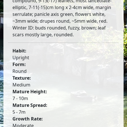
compound, 9-13(-17) leaflets, most lanceolate-
elliptic, 7-11(-15)cm long x 2-4cm wide, margin
serrulate; panicle axis green, flowers white,
~3mm wide; drupes round, ~5mm wide, red.
Winter ID: buds rounded, fuzzy, brown; leaf
scars mostly large, rounded.
Habit:
Upright
Form:
Round
Texture:
Medium
Mature Height:
7 - 10m
Mature Spread:
5 - 7m
Growth Rate:
Moderate