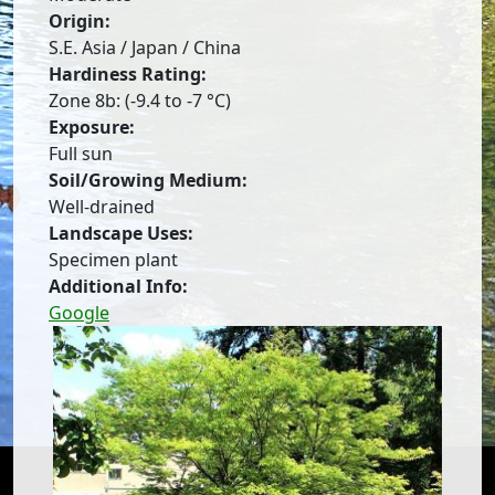
Origin:
S.E. Asia / Japan / China
Hardiness Rating:
Zone 8b: (-9.4 to -7 °C)
Exposure:
Full sun
Soil/Growing Medium:
Well-drained
Landscape Uses:
Specimen plant
Additional Info:
Google