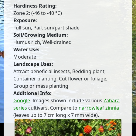
Hardiness Rating:
Zone 2: (-46 to -40 °C)
Exposure:
Full sun, Part sun/part shade
Soil/Growing Medium:
Humus rich, Well-drained
Water Use:
Moderate
Landscape Uses:
Attract beneficial insects, Bedding plant,
Container planting, Cut flower or foliage,
Group or mass planting
Additional Info:
Google
. Images shown include various
Zahara
series
cultivars. Compare to
narrowleaf zinnia
(leaves up to 7 cm long x 7 mm wide).