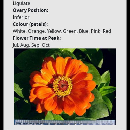
Ligulate
Ovary Position:
Inferior
Colour (petals):
White, Orange, Yellow, Green, Blue, Pink, Red
Flower Time at Peak:
Jul, Aug, Sep, Oct