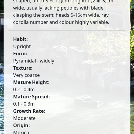
shaped, up to 3-8(-12)cm long x (1-)2-4(-5)cm
wide, usually lacking petioles with blade
clasping the stem; heads 5-15cm wide, ray
corolla number and colour highly variable.
Habit:
Upright
Form:
Pyramidal - widely
Texture:
Very coarse
Mature Height:
0.2 - 0.4m
Mature Spread:
0.1 - 0.3m
Growth Rate:
Moderate
Origin:
Mexico