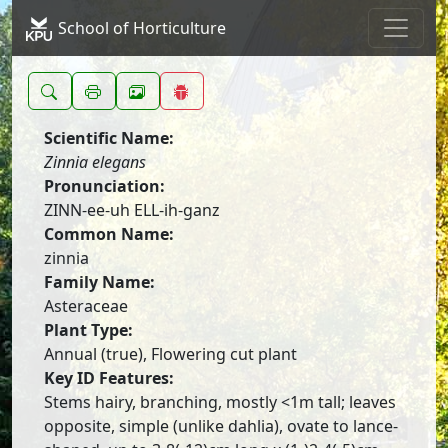
School of Horticulture
Scientific Name:
Zinnia elegans
Pronunciation:
ZINN-ee-uh ELL-ih-ganz
Common Name:
zinnia
Family Name:
Asteraceae
Plant Type:
Annual (true), Flowering cut plant
Key ID Features:
Stems hairy, branching, mostly <1m tall; leaves
opposite, simple (unlike dahlia), ovate to lance-