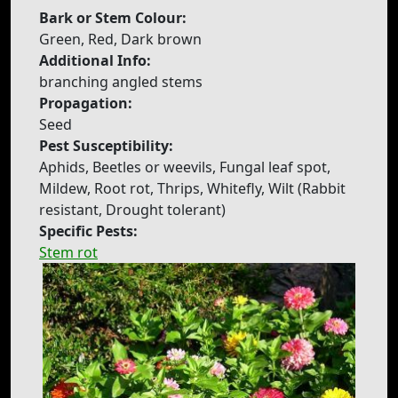
Bark or Stem Colour:
Green, Red, Dark brown
Additional Info:
branching angled stems
Propagation:
Seed
Pest Susceptibility:
Aphids, Beetles or weevils, Fungal leaf spot,
Mildew, Root rot, Thrips, Whitefly, Wilt (Rabbit
resistant, Drought tolerant)
Specific Pests:
Stem rot