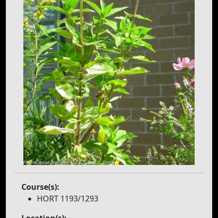
Course(s):
HORT 1193/1293