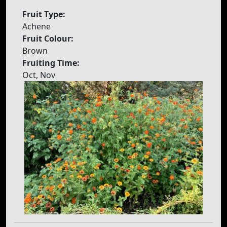
Fruit Type:
Achene
Fruit Colour:
Brown
Fruiting Time:
Oct, Nov