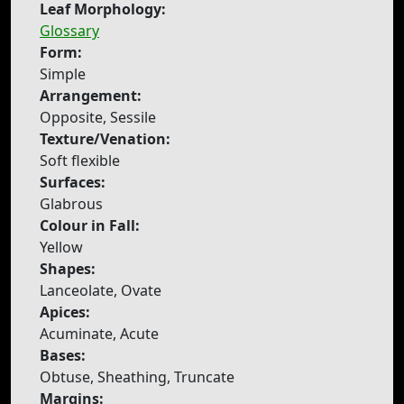
Leaf Morphology:
Glossary
Form:
Simple
Arrangement:
Opposite, Sessile
Texture/Venation:
Soft flexible
Surfaces:
Glabrous
Colour in Fall:
Yellow
Shapes:
Lanceolate, Ovate
Apices:
Acuminate, Acute
Bases:
Obtuse, Sheathing, Truncate
Margins: