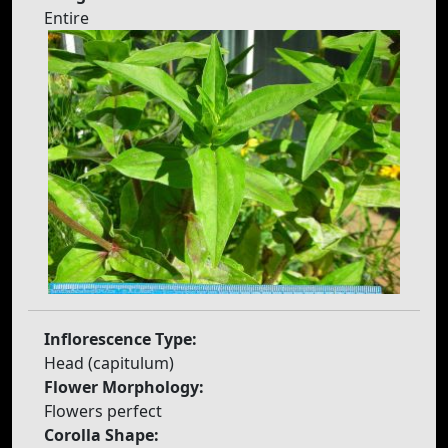
Entire
Inflorescence Type:
Head (capitulum)
Flower Morphology:
Flowers perfect
Corolla Shape: