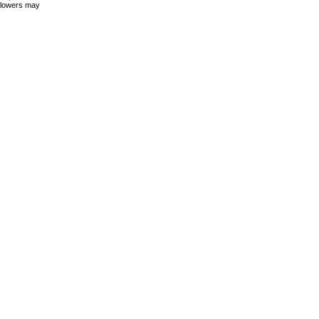
 flowers may