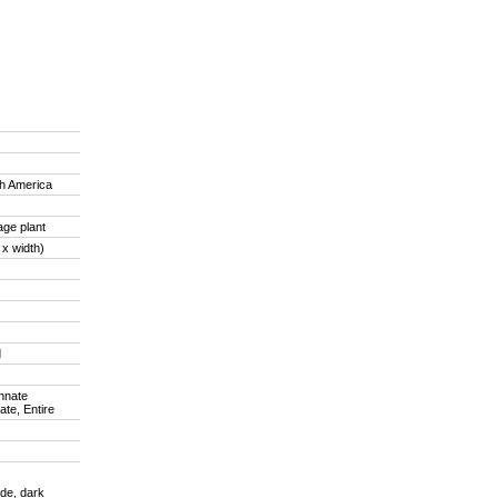
th America
age plant
 x width)
d
innate
ate, Entire
de, dark