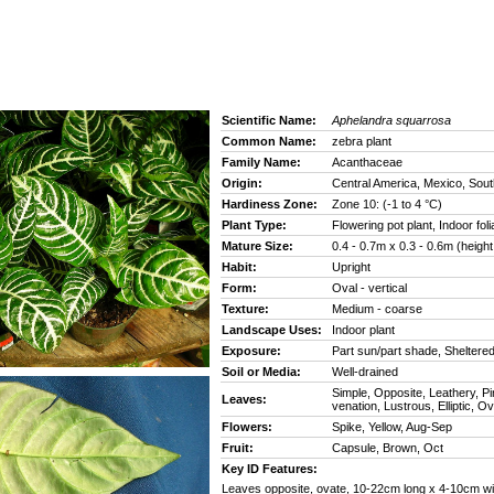
Scientific Name:
Aphelandra squarrosa
Common Name:
zebra plant
Family Name:
Acanthaceae
Origin:
Central America, Mexico, Sou
Hardiness Zone:
Zone 10: (-1 to 4 °C)
Plant Type:
Flowering pot plant, Indoor foli
Mature Size:
0.4 - 0.7m x 0.3 - 0.6m (height
Habit:
Upright
Form:
Oval - vertical
Texture:
Medium - coarse
Landscape Uses:
Indoor plant
Exposure:
Part sun/part shade, Sheltere
Soil or Media:
Well-drained
Simple, Opposite, Leathery, P
Leaves:
venation, Lustrous, Elliptic, Ov
Flowers:
Spike, Yellow, Aug-Sep
Fruit:
Capsule, Brown, Oct
Key ID Features:
Leaves opposite, ovate, 10-22cm long x 4-10cm wi