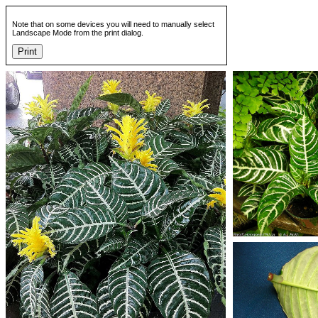
Note that on some devices you will need to manually select
Landscape Mode from the print dialog.
Print