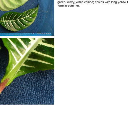
green, waxy, white veined; spikes with long yellow
form in summer.