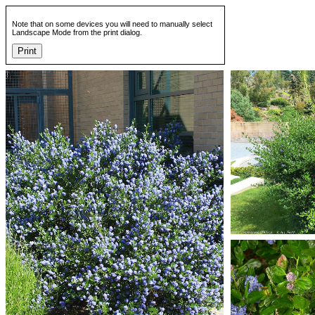
Note that on some devices you will need to manually select
Landscape Mode from the print dialog.
Print