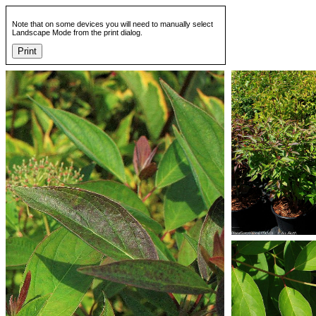
Note that on some devices you will need to manually select
Landscape Mode from the print dialog.
Print