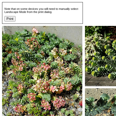
Note that on some devices you will need to manually select
Landscape Mode from the print dialog.
Print