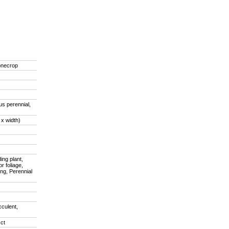
onecrop
us perennial,
 x width)
ing plant,
r foliage,
ing, Perennial
cculent,
ct