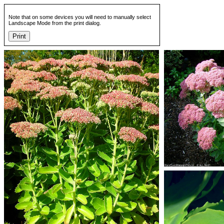
Note that on some devices you will need to manually select
Landscape Mode from the print dialog.
Print