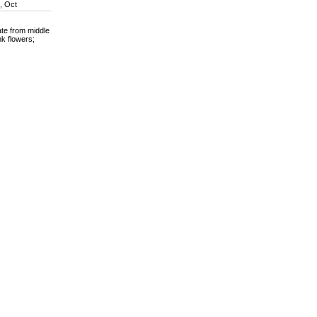
n, Oct
ate from middle
nk flowers;