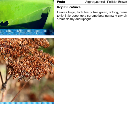
Fruit:
Aggregate fruit, Follicle, Brow
Key ID Features:
Leaves large, thick fleshy lime green, oblong, cren
to tip; inflorescence a corymb bearing many tiny pi
stems fleshy and upright.