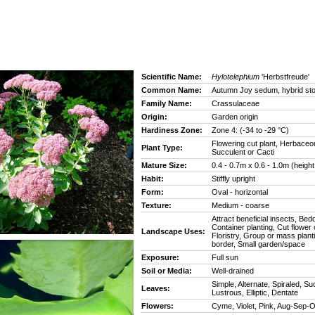
Scientific Name:
Hylotelephium
'Herbstfreude'
Common Name:
Autumn Joy sedum, hybrid st
Family Name:
Crassulaceae
Origin:
Garden origin
Hardiness Zone:
Zone 4: (-34 to -29 °C)
Flowering cut plant, Herbaceo
Plant Type:
Succulent or Cacti
Mature Size:
0.4 - 0.7m x 0.6 - 1.0m (height
Habit:
Stiffly upright
Form:
Oval - horizontal
Texture:
Medium - coarse
Attract beneficial insects, Bedd
Container planting, Cut flower o
Landscape Uses:
Floristry, Group or mass plant
border, Small garden/space
Exposure:
Full sun
Soil or Media:
Well-drained
Simple, Alternate, Spiraled, Su
Leaves:
Lustrous, Elliptic, Dentate
Flowers:
Cyme, Violet, Pink, Aug-Sep-O