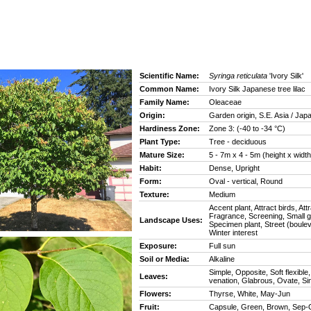
Scientific Name:
Syringa reticulata
'Ivory Silk'
Common Name:
Ivory Silk Japanese tree lilac
Family Name:
Oleaceae
Origin:
Garden origin, S.E. Asia / Jap
Hardiness Zone:
Zone 3: (-40 to -34 °C)
Plant Type:
Tree - deciduous
Mature Size:
5 - 7m x 4 - 5m (height x width
Habit:
Dense, Upright
Form:
Oval - vertical, Round
Texture:
Medium
Accent plant, Attract birds, Attr
Fragrance, Screening, Small 
Landscape Uses:
Specimen plant, Street (boulev
Winter interest
Exposure:
Full sun
Soil or Media:
Alkaline
Simple, Opposite, Soft flexible
Leaves:
venation, Glabrous, Ovate, Si
Flowers:
Thyrse, White, May-Jun
Fruit:
Capsule, Green, Brown, Sep-