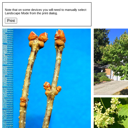
Note that on some devices you will need to manually select
Landscape Mode from the print dialog.
Print