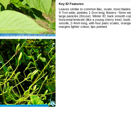
Key ID Features:
Leaves similar to common lilac, ovate, most blade
4-7cm wide, petioles 1-2cm long; flowers ~5mm wide
large panicles (thryse). Winter ID: bark smooth co
horizontal lenticels (like a young cherry tree); buds
sessile, 2-4mm long, with four pairs scales, orang
margins lighter colour, tips pointed.