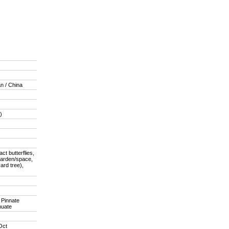
an / China
)
act butterflies,
garden/space,
ard tree),
, Pinnate
nuate
Oct