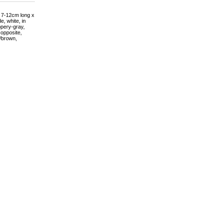
s 7-12cm long x
, white, in
ppery-gray,
 opposite,
e/brown,