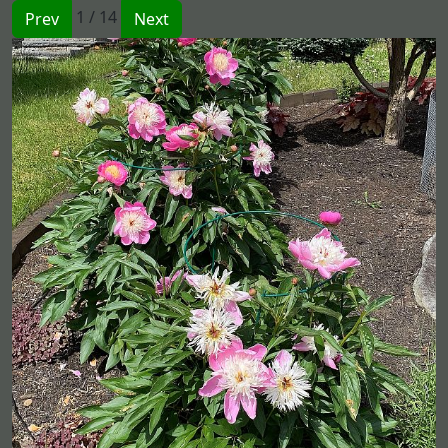
1 / 14
Prev
Next