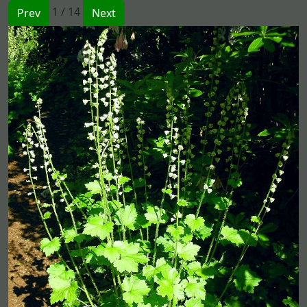
1 / 14
Prev
Next