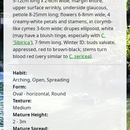
5-12cm long x 2-6cm wide, margin entire,
upper surface wrinkly, underside glaucous,
petiole 8-25mm long; flowers 6-8mm wide, 4
creamy-white petals and stamens, in corymb-
like cymes 3-6cm wide; drupes ellipsoid, white
(may have a bluish tinge, especially with
C.
'Sibirica'
), 7-9mm long. Winter ID: buds valvate,
appressed, red to brown-black; stems turn
blood red (very similar to
C. sericea
).
Habit:
Arching, Open, Spreading
Form:
Oval - horizontal, Round
Texture:
Medium
Mature Height:
2 - 3m
Mature Spread: