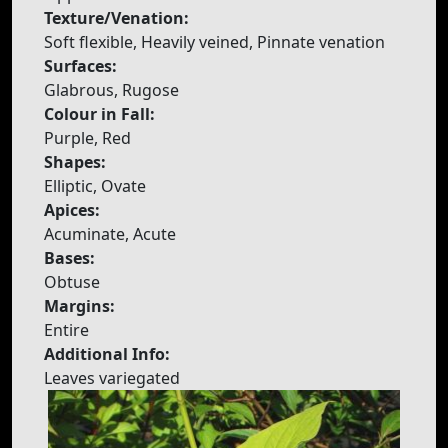
Texture/Venation:
Soft flexible, Heavily veined, Pinnate venation
Surfaces:
Glabrous, Rugose
Colour in Fall:
Purple, Red
Shapes:
Elliptic, Ovate
Apices:
Acuminate, Acute
Bases:
Obtuse
Margins:
Entire
Additional Info:
Leaves variegated