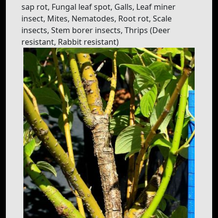
sap rot, Fungal leaf spot, Galls, Leaf miner
insect, Mites, Nematodes, Root rot, Scale
insects, Stem borer insects, Thrips (Deer
resistant, Rabbit resistant)