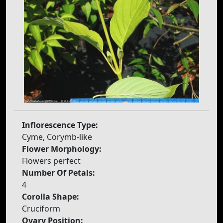
Inflorescence Type:
Cyme, Corymb-like
Flower Morphology:
Flowers perfect
Number Of Petals:
4
Corolla Shape:
Cruciform
Ovary Position: