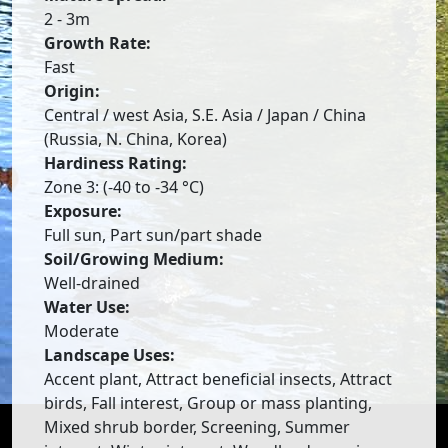
2 - 3m
Growth Rate:
Fast
Origin:
Central / west Asia, S.E. Asia / Japan / China
(Russia, N. China, Korea)
Hardiness Rating:
Zone 3: (-40 to -34 °C)
Exposure:
Full sun, Part sun/part shade
Soil/Growing Medium:
Well-drained
Water Use:
Moderate
Landscape Uses:
Accent plant, Attract beneficial insects, Attract
birds, Fall interest, Group or mass planting,
Mixed shrub border, Screening, Summer