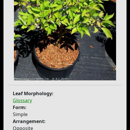
Leaf Morphology:
Glossary
Form:
Simple
Arrangement:
Opposite