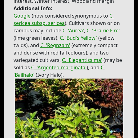
interest, Winter interest, Woodland margin
Additional Info:
Google
(now considered synonymous to
C.
sericea subsp. sericea
). Cultivars shown or on
campus may include
C. 'Aurea'
,
C. 'Prairie Fire'
(lime green leaves),
C. 'Bud's Yellow'
(yellow
twigs), and
C. 'Regnzam'
(extremely compact
and dense with red fall colours), and two
variegated cultivars,
C. 'Elegantissima'
(may be
sold as
C. 'Argenteo-marginata'
), and
C.
'Bailhalo'
(Ivory Halo).