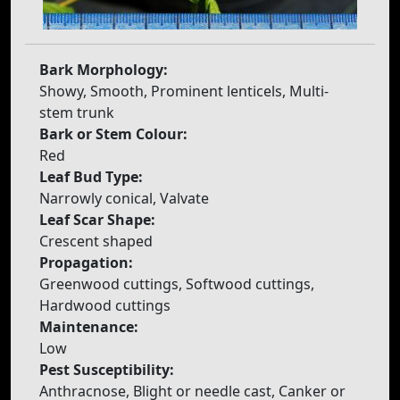
Bark Morphology:
Showy, Smooth, Prominent lenticels, Multi-
stem trunk
Bark or Stem Colour:
Red
Leaf Bud Type:
Narrowly conical, Valvate
Leaf Scar Shape:
Crescent shaped
Propagation:
Greenwood cuttings, Softwood cuttings,
Hardwood cuttings
Maintenance:
Low
Pest Susceptibility:
Anthracnose, Blight or needle cast, Canker or