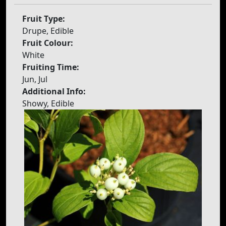
Fruit Type:
Drupe, Edible
Fruit Colour:
White
Fruiting Time:
Jun, Jul
Additional Info:
Showy, Edible