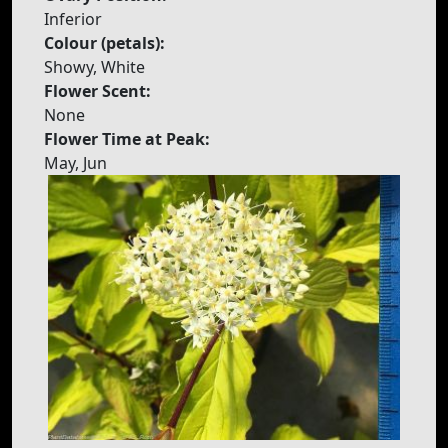
Inferior
Colour (petals):
Showy, White
Flower Scent:
None
Flower Time at Peak:
May, Jun