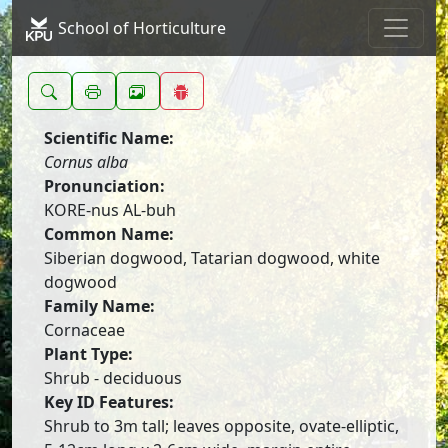
School of Horticulture
Scientific Name:
Cornus alba
Pronunciation:
KORE-nus AL-buh
Common Name:
Siberian dogwood, Tatarian dogwood, white
dogwood
Family Name:
Cornaceae
Plant Type:
Shrub - deciduous
Key ID Features:
Shrub to 3m tall; leaves opposite, ovate-elliptic,