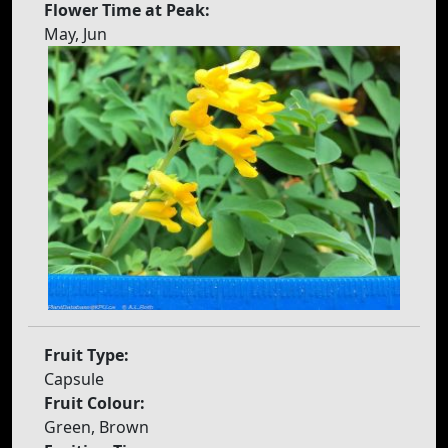
Flower Time at Peak:
May, Jun
Fruit Type:
Capsule
Fruit Colour:
Green, Brown