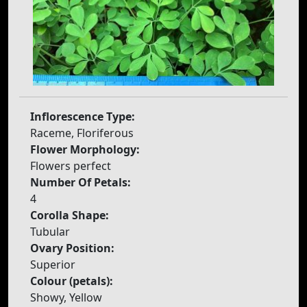
Inflorescence Type:
Raceme, Floriferous
Flower Morphology:
Flowers perfect
Number Of Petals:
4
Corolla Shape:
Tubular
Ovary Position:
Superior
Colour (petals):
Showy, Yellow