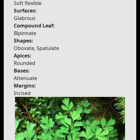
Soft flexible
Surfaces:
Glabrous
Compound Leaf:
Bipinnate
Shapes:
Obovate, Spatulate
Apices:
Rounded
Bases:
Attenuate
Margins:
Incised