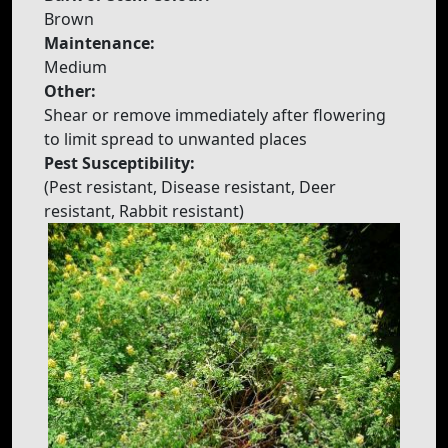
Brown
Maintenance:
Medium
Other:
Shear or remove immediately after flowering
to limit spread to unwanted places
Pest Susceptibility:
(Pest resistant, Disease resistant, Deer
resistant, Rabbit resistant)