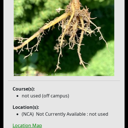
Course(s):
not used (off campus)
Location(s):
(NCA)
Not Currently Available
: not used
Location Map