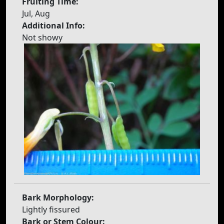
Fruiting Time:
Jul, Aug
Additional Info:
Not showy
Bark Morphology:
Lightly fissured
Bark or Stem Colour: