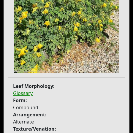
Leaf Morphology:
Glossary
Form:
Compound
Arrangement:
Alternate
Texture/Venation: