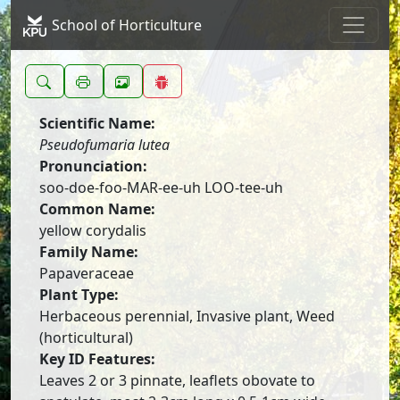
School of Horticulture
Scientific Name:
Pseudofumaria lutea
Pronunciation:
soo-doe-foo-MAR-ee-uh LOO-tee-uh
Common Name:
yellow corydalis
Family Name:
Papaveraceae
Plant Type:
Herbaceous perennial, Invasive plant, Weed
(horticultural)
Key ID Features:
Leaves 2 or 3 pinnate, leaflets obovate to