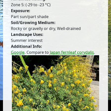
Zone 5: (-29 to -23 °C)
Exposure:
Part sun/part shade
Soil/Growing Medium:
Rocky or gravelly or dry, Well-drained
Landscape Uses:
Summer interest
Additional Info:
Google
. Compare to
Japan fernleaf corydalis
.