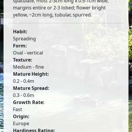
spatulate, most 2-3cm long x 0.5-1cm wide,
margins entire or 2-3 lobed; flower bright
yellow, ~2cm long, tubular, spurred.
Habit:
Spreading
Form:
Oval - vertical
Texture:
Medium - fine
Mature Height:
0.2 - 0.4m
Mature Spread:
0.3 - 0.6m
Growth Rate:
Fast
Origin:
Europe
Hardiness Rating: