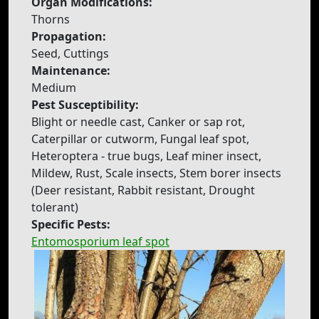
Organ Modifications:
Thorns
Propagation:
Seed, Cuttings
Maintenance:
Medium
Pest Susceptibility:
Blight or needle cast, Canker or sap rot,
Caterpillar or cutworm, Fungal leaf spot,
Heteroptera - true bugs, Leaf miner insect,
Mildew, Rust, Scale insects, Stem borer insects
(Deer resistant, Rabbit resistant, Drought
tolerant)
Specific Pests:
Entomosporium leaf spot