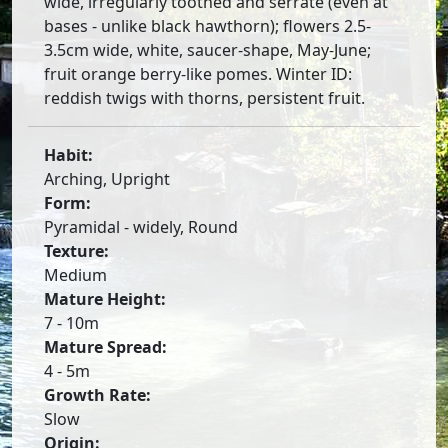
wide, irregularly toothed and serrate (even at
bases - unlike black hawthorn); flowers 2.5-
3.5cm wide, white, saucer-shape, May-June;
fruit orange berry-like pomes. Winter ID:
reddish twigs with thorns, persistent fruit.
Habit:
Arching, Upright
Form:
Pyramidal - widely, Round
Texture:
Medium
Mature Height:
7 - 10m
Mature Spread:
4 - 5m
Growth Rate:
Slow
Origin: