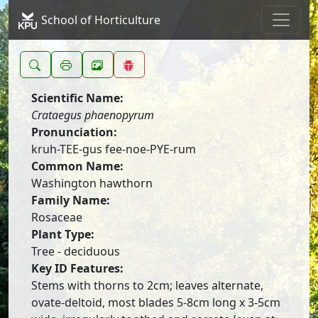
School of Horticulture
Scientific Name:
Crataegus phaenopyrum
Pronunciation:
kruh-TEE-gus fee-noe-PYE-rum
Common Name:
Washington hawthorn
Family Name:
Rosaceae
Plant Type:
Tree - deciduous
Key ID Features:
Stems with thorns to 2cm; leaves alternate,
ovate-deltoid, most blades 5-8cm long x 3-5cm