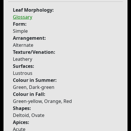
Leaf Morphology:
Glossary
Form:
Simple
Arrangement:
Alternate
Texture/Venation:
Leathery
Surfaces:
Lustrous
Colour in Summer:
Green, Dark-green
Colour in Fall:
Green-yellow, Orange, Red
Shapes:
Deltoid, Ovate
Apices:
Acute