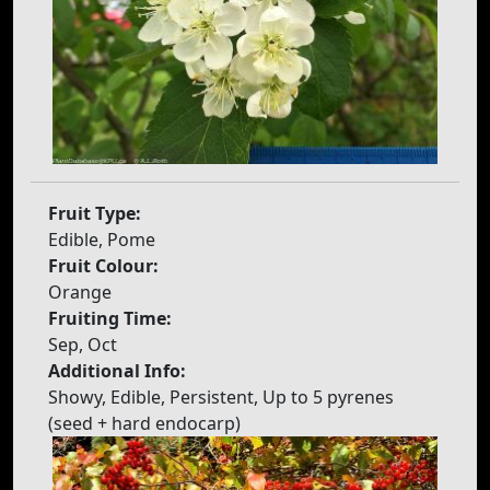
Fruit Type:
Edible, Pome
Fruit Colour:
Orange
Fruiting Time:
Sep, Oct
Additional Info:
Showy, Edible, Persistent, Up to 5 pyrenes
(seed + hard endocarp)