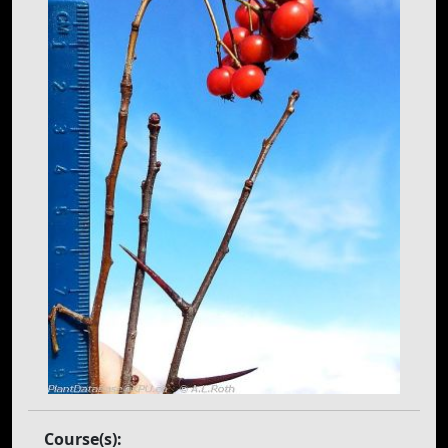
Course(s):