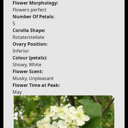
Flower Morphology:
Flowers perfect
Number Of Petals:
5
Corolla Shape:
Rotate/stellate
Ovary Position:
Inferior
Colour (petals):
Showy, White
Flower Scent:
Musky, Unpleasant
Flower Time at Peak:
May