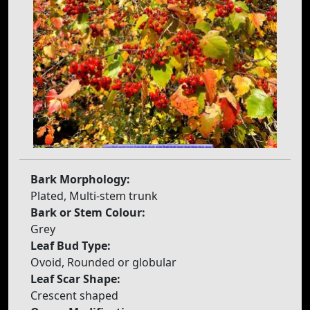
Bark Morphology:
Plated, Multi-stem trunk
Bark or Stem Colour:
Grey
Leaf Bud Type:
Ovoid, Rounded or globular
Leaf Scar Shape:
Crescent shaped