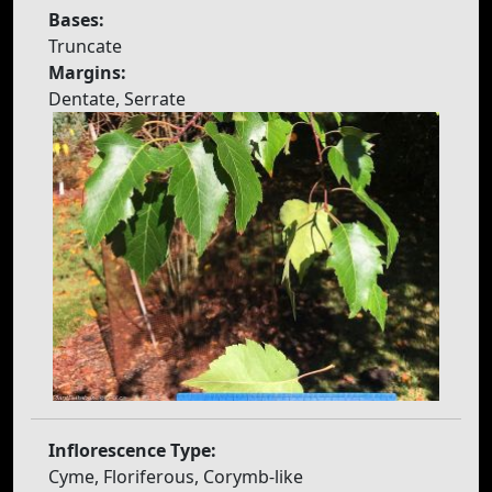
Bases:
Truncate
Margins:
Dentate, Serrate
Inflorescence Type:
Cyme, Floriferous, Corymb-like