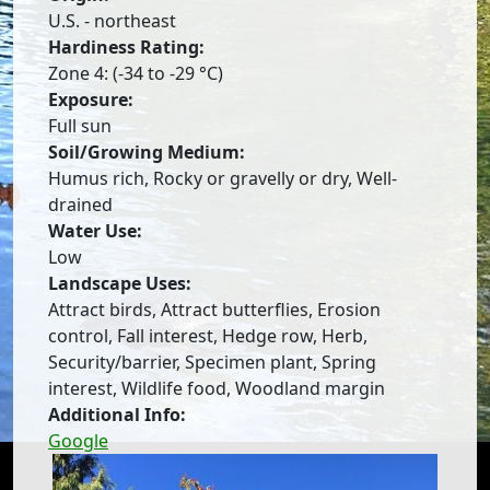
U.S. - northeast
Hardiness Rating:
Zone 4: (-34 to -29 °C)
Exposure:
Full sun
Soil/Growing Medium:
Humus rich, Rocky or gravelly or dry, Well-
drained
Water Use:
Low
Landscape Uses:
Attract birds, Attract butterflies, Erosion
control, Fall interest, Hedge row, Herb,
Security/barrier, Specimen plant, Spring
interest, Wildlife food, Woodland margin
Additional Info:
Google