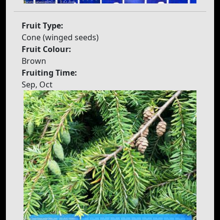
Fruit Type:
Cone (winged seeds)
Fruit Colour:
Brown
Fruiting Time:
Sep, Oct