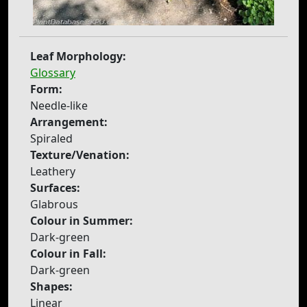
Leaf Morphology:
Glossary
Form:
Needle-like
Arrangement:
Spiraled
Texture/Venation:
Leathery
Surfaces:
Glabrous
Colour in Summer:
Dark-green
Colour in Fall:
Dark-green
Shapes:
Linear