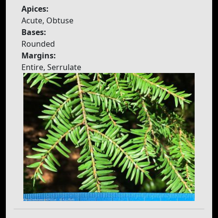
Apices:
Acute, Obtuse
Bases:
Rounded
Margins:
Entire, Serrulate