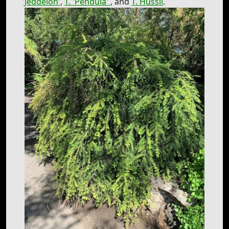
'Jeddeloh'
,
T. 'Pendula'
, and
T. Hussii
.