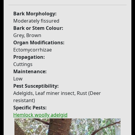
Bark Morphology:
Moderately fissured
Bark or Stem Colour:
Grey, Brown
Organ Modifications:
Ectomycorrhizae
Propagation:
Cuttings
Maintenance:
Low
Pest Susceptibility:
Adelgids, Leaf miner insect, Rust (Deer
resistant)
Specific Pests:
Hemlock woolly adelgid