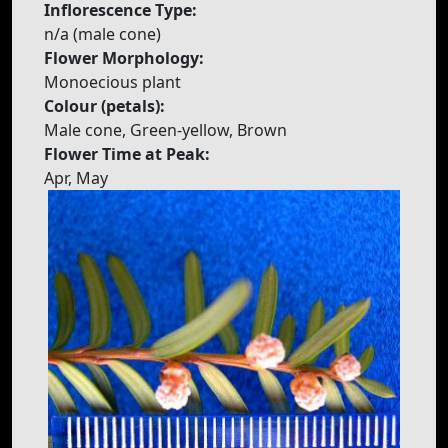
Inflorescence Type:
n/a (male cone)
Flower Morphology:
Monoecious plant
Colour (petals):
Male cone, Green-yellow, Brown
Flower Time at Peak:
Apr, May