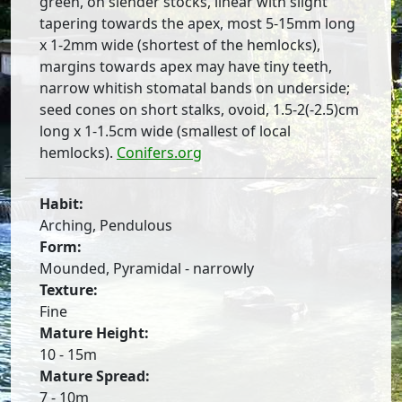
green, on slender stocks, linear with slight
tapering towards the apex, most 5-15mm long
x 1-2mm wide (shortest of the hemlocks),
margins towards apex may have tiny teeth,
narrow whitish stomatal bands on underside;
seed cones on short stalks, ovoid, 1.5-2(-2.5)cm
long x 1-1.5cm wide (smallest of local
hemlocks).
Conifers.org
Habit:
Arching, Pendulous
Form:
Mounded, Pyramidal - narrowly
Texture:
Fine
Mature Height:
10 - 15m
Mature Spread:
7 - 10m