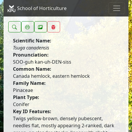
School of Horticulture
Scientific Name:
Tsuga canadensis
Pronunciation:
SOO-guh kan-uh-DEN-siss
Common Name:
Canada hemlock, eastern hemlock
Family Name:
Pinaceae
Plant Type:
Conifer
Key ID Features:
Twigs yellow-brown, densely pubescent,
needles flat, mostly appearing 2-ranked, dark