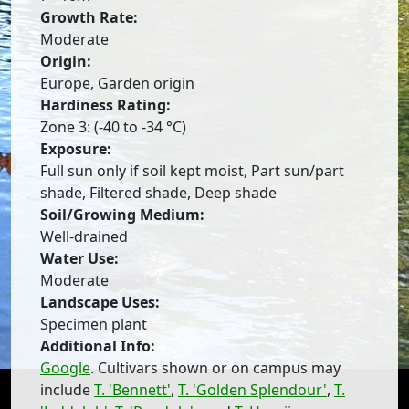
Growth Rate:
Moderate
Origin:
Europe, Garden origin
Hardiness Rating:
Zone 3: (-40 to -34 °C)
Exposure:
Full sun only if soil kept moist, Part sun/part
shade, Filtered shade, Deep shade
Soil/Growing Medium:
Well-drained
Water Use:
Moderate
Landscape Uses:
Specimen plant
Additional Info:
Google
. Cultivars shown or on campus may
include
T. 'Bennett'
,
T. 'Golden Splendour'
,
T.